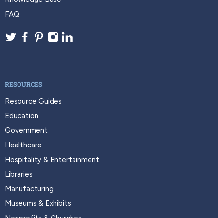
FAQ
RESOURCES
Resource Guides
Education
Government
Healthcare
Hospitality & Entertainment
Libraries
Manufacturing
Museums & Exhibits
Nonprofits & Churches