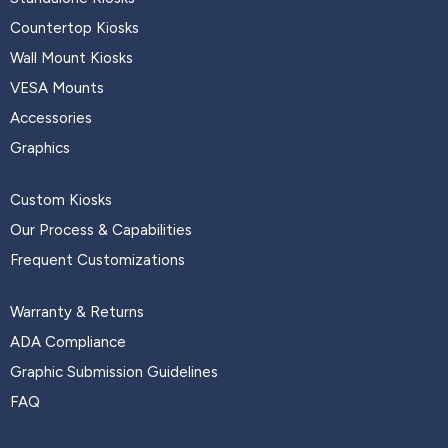
Countertop Kiosks
Wall Mount Kiosks
VESA Mounts
Accessories
Graphics
Custom Kiosks
Our Process & Capabilities
Frequent Customizations
Warranty & Returns
ADA Compliance
Graphic Submission Guidelines
FAQ