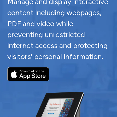
Manage and display interactive
content including webpages,
PDF and video while
preventing unrestricted
internet access and protecting
visitors' personal information.