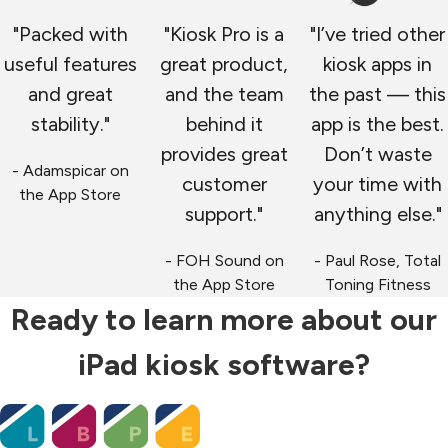
"Packed with
"Kiosk Pro is a
"I’ve tried other
useful features
great product,
kiosk apps in
and great
and the team
the past — this
stability."
behind it
app is the best.
provides great
Don’t waste
- Adamspicar on
customer
your time with
the App Store
support."
anything else."
- FOH Sound on
- Paul Rose, Total
the App Store
Toning Fitness
Ready to learn more about our
iPad kiosk software?