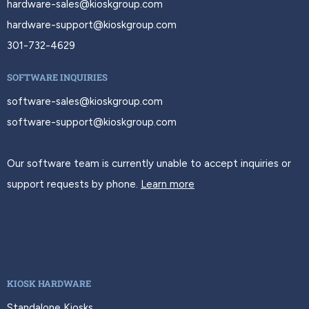
hardware-sales@kioskgroup.com
hardware-support@kioskgroup.com
301-732-4629
SOFTWARE INQUIRIES
software-sales@kioskgroup.com
software-support@kioskgroup.com
Our software team is currently unable to accept inquiries or
support requests by phone.
Learn more
KIOSK HARDWARE
Standalone Kiosks