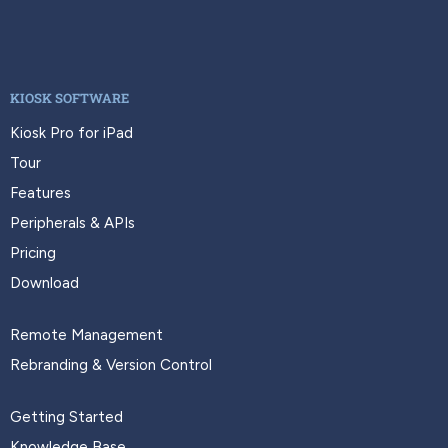
KIOSK SOFTWARE
Kiosk Pro for iPad
Tour
Features
Peripherals & APIs
Pricing
Download
Remote Management
Rebranding & Version Control
Getting Started
Knowledge Base