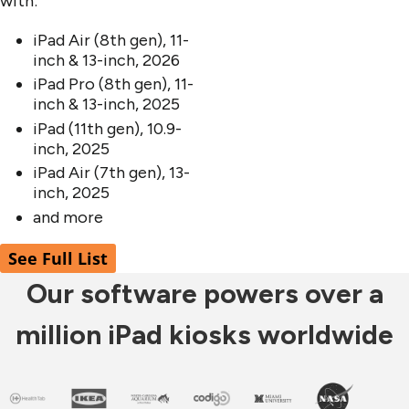
with:
iPad Air (8th gen), 11-
inch & 13-inch, 2026
iPad Pro (8th gen), 11-
inch & 13-inch, 2025
iPad (11th gen), 10.9-
inch, 2025
iPad Air (7th gen), 13-
inch, 2025
and more
See Full List
Our software powers over a
million iPad kiosks worldwide