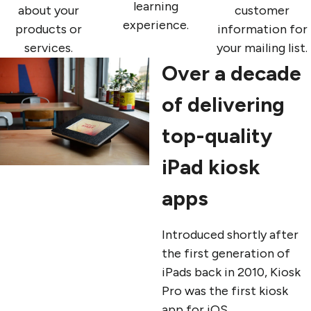
learning
about your
customer
experience.
products or
information for
services.
your mailing list.
Over a decade
of delivering
top-quality
iPad kiosk
apps
Introduced shortly after
the first generation of
iPads back in 2010, Kiosk
Pro was the first kiosk
app for iOS.