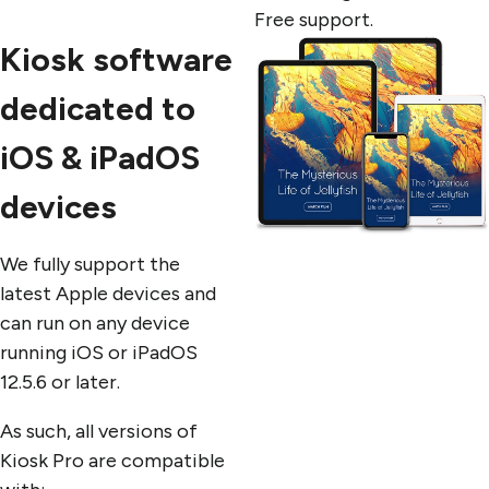
Free support.
Kiosk software
dedicated to
iOS & iPadOS
devices
We fully support the
latest Apple devices and
can run on any device
running iOS or iPadOS
12.5.6 or later.
As such, all versions of
Kiosk Pro are compatible