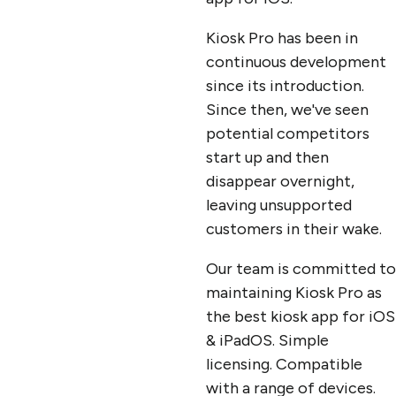
Kiosk Pro has been in
continuous development
since its introduction.
Since then, we've seen
potential competitors
start up and then
disappear overnight,
leaving unsupported
customers in their wake.
Our team is committed to
maintaining Kiosk Pro as
the best kiosk app for iOS
& iPadOS. Simple
licensing. Compatible
with a range of devices.