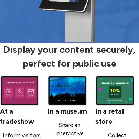
Display your content securely,
perfect for public use
At a
In a museum
In a retail
tradeshow
store
Share an
interactive
Inform visitors
Collect