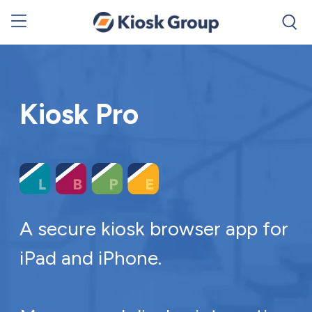
Kiosk Pro
A secure kiosk browser app for
iPad and iPhone.