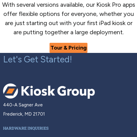
With several versions available, our Kiosk Pro apps
offer flexible options for everyone, whether you
are just starting out with your first iPad kiosk or
are putting together a large deployment.
Tour & Pricing
Let's Get Started!
440-A Sagner Ave
Frederick, MD 21701
HARDWARE INQUIRIES