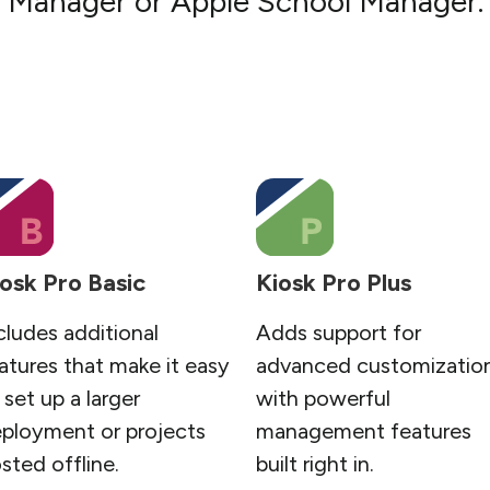
Manager or Apple School Manager.
osk Pro Basic
Kiosk Pro Plus
cludes additional
Adds support for
atures that make it easy
advanced customizatio
 set up a larger
with powerful
ployment or projects
management features
sted offline.
built right in.