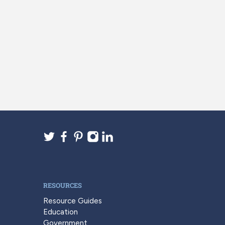
RESOURCES
Resource Guides
Education
Government