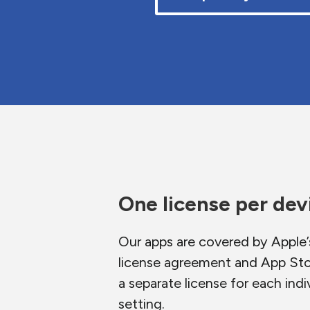
One license per dev
Our apps are covered by Apple’
license agreement and App Sto
a separate license for each indiv
setting.