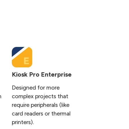
Kiosk Pro Enterprise
Designed for more
n
complex projects that
require peripherals (like
card readers or thermal
printers).