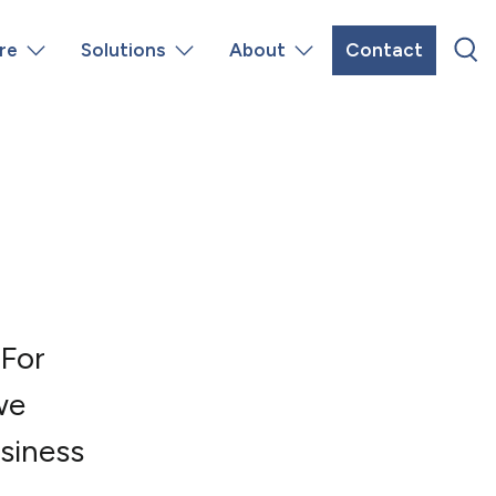
re
Solutions
About
Contact
 For
we
siness