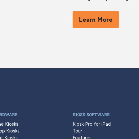
Learn More
ARDWARE
KIOSK SOFTWARE
ne Kiosks
Kiosk Pro for iPad
op Kiosks
Tour
t Kiosks
Features