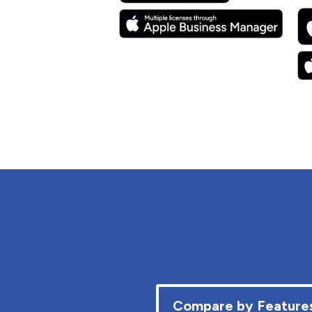
Compare by Feature