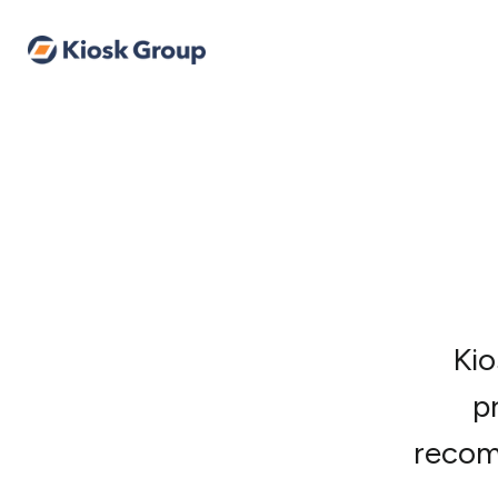
Kio
p
recom