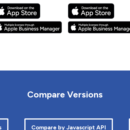
Compare Versions
s
Compare by Javascript API