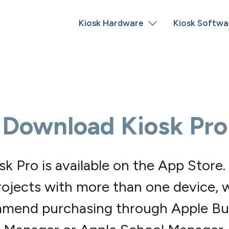
Kiosk Hardware
Kiosk Softwa
Download Kiosk Pro
sk Pro is available on the App Store.
rojects with more than one device, 
mend purchasing through Apple Bu