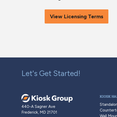
View Licensing Terms
Let's Get Started!
KIOSK H
Standalo
440-A Sagner Ave
Countert
Frederick, MD 21701
Wall Moun