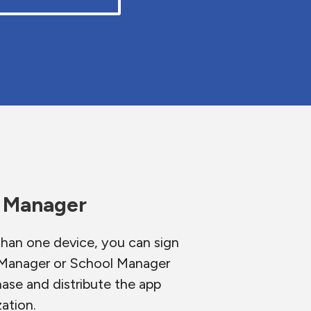
s Manager
than one device, you can sign
s Manager or School Manager
hase and distribute the app
ation.