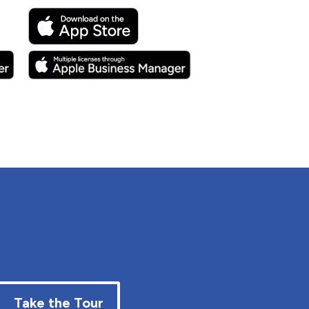
Take the Tour