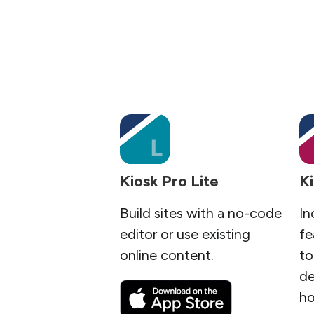
Kiosk Pro Lite
Ki
Build sites with a no-code
In
editor or use existing
fe
online content.
to
de
ho