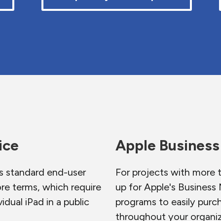
ice
Apple Busines
s standard end-user
For projects with more 
re terms, which require
up for Apple's Busines
idual iPad in a public
programs to easily purc
throughout your organiz